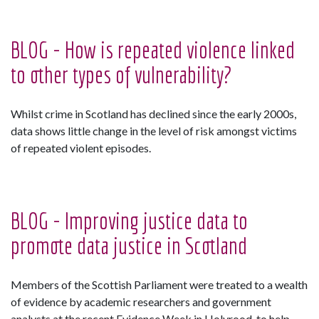
BLOG - How is repeated violence linked
to other types of vulnerability?
Whilst crime in Scotland has declined since the early 2000s,
data shows little change in the level of risk amongst victims
of repeated violent episodes.
BLOG - Improving justice data to
promote data justice in Scotland
Members of the Scottish Parliament were treated to a wealth
of evidence by academic researchers and government
analysts at the recent Evidence Week in Holyrood, to help