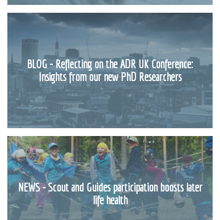
BLOG - Reflecting on the ADR UK Conference:
Insights from our new PhD Researchers
NEWS - Scout and Guides participation boosts later
life health