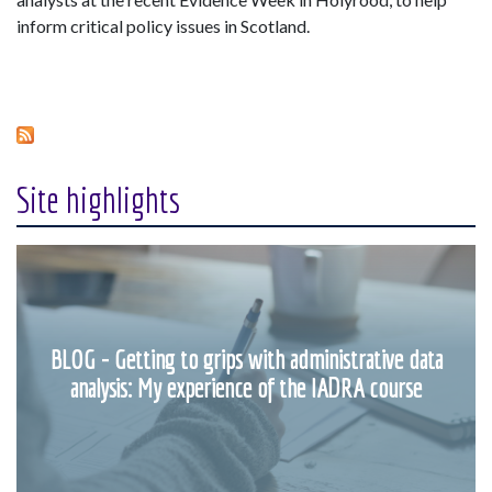
inform critical policy issues in Scotland.
Site highlights
BLOG - Getting to grips with administrative data
analysis: My experience of the IADRA course