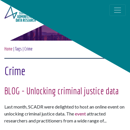
Skip to main content
Home
|
Tags
|
Crime
Crime
BLOG - Unlocking criminal justice data
Last month, SCADR were delighted to host an online event on
unlocking criminal justice data
.
The
event
attracted
researchers and practitioners from a wide range of...