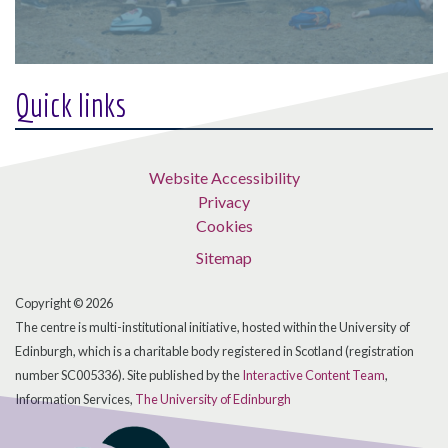
Quick links
Website Accessibility
Privacy
Cookies
Sitemap
Copyright © 2026
The centre is multi-institutional initiative, hosted within the University of
Edinburgh, which is a charitable body registered in Scotland (registration
number SC005336). Site published by the
Interactive Content Team
,
Information Services,
The University of Edinburgh